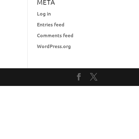
META
Log in
Entries feed
Comments feed
WordPress.org