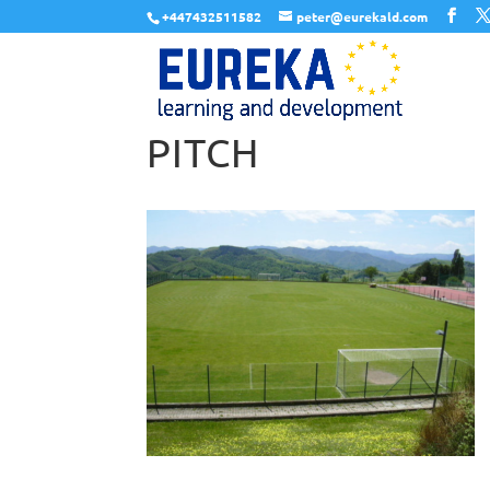
+447432511582
peter@eurekald.com
PITCH