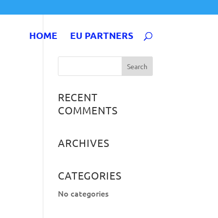
HOME
EU PARTNERS
RECENT
COMMENTS
ARCHIVES
CATEGORIES
No categories