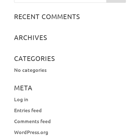
RECENT COMMENTS
ARCHIVES
CATEGORIES
No categories
META
Log in
Entries feed
Comments feed
WordPress.org