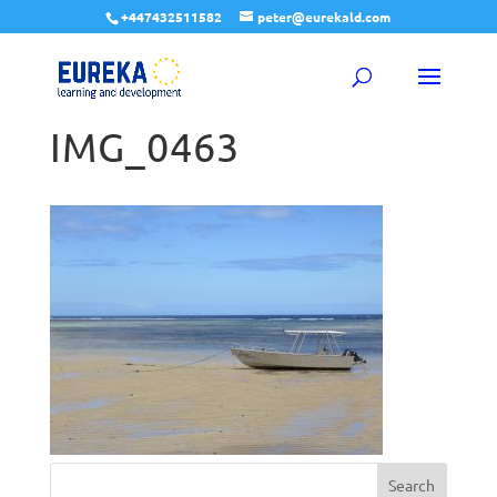
+447432511582
peter@eurekald.com
IMG_0463